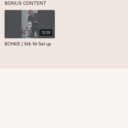
BONUS CONTENT
career at MAC Cosmetics.
designer.
career to t
12:20
BONUS | Kirk Kit Set up