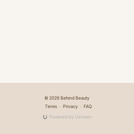
© 2026 Behind Beauty
Terms
∙
Privacy
∙
FAQ
Powered by Uscreen