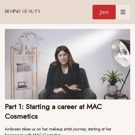
Join
Part 1: Starting a career at MAC
Cosmetics
Ambreen takes us on her makeup artist journey, starting at her