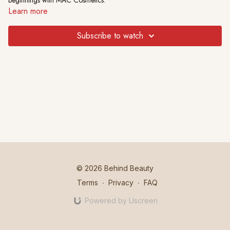
beginnings with MAC Cosmetics.
Learn more
Subscribe to watch
© 2026 Behind Beauty
Terms
∙
Privacy
∙
FAQ
Powered by Uscreen