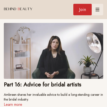
Join
Part 16: Advice for bridal artists
Ambreen shares her invaluable advice to build a long-standing career in
the bridal industry.
Learn more