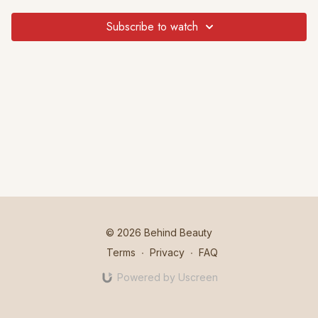
Subscribe to watch
© 2026 Behind Beauty
Terms
∙
Privacy
∙
FAQ
Powered by Uscreen