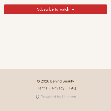
Subscribe to watch
© 2026 Behind Beauty
Terms
∙
Privacy
∙
FAQ
Powered by Uscreen