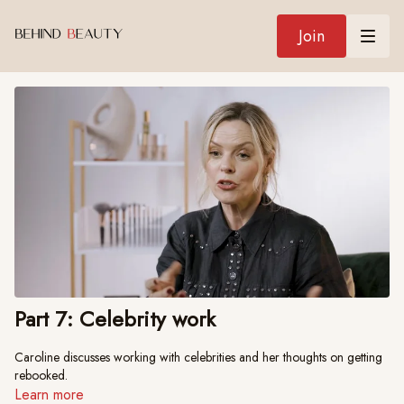
Join
Part 7: Celebrity work
Caroline discusses working with celebrities and her thoughts on getting
rebooked.
Learn more