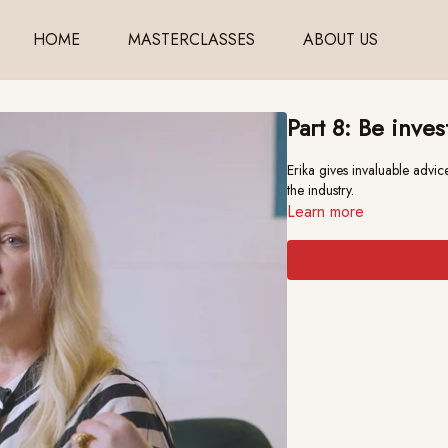
HOME
MASTERCLASSES
ABOUT US
Part 8: Be inves
Erika gives invaluable advice on how
the industry.
Learn more