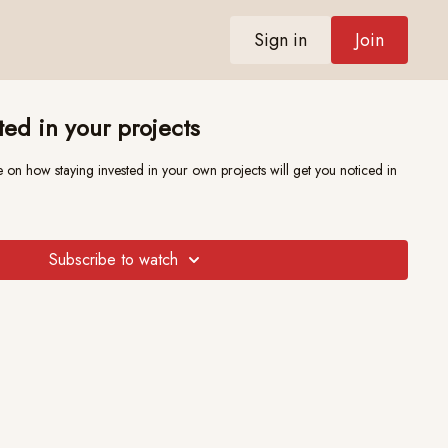
Sign in
Join
ted in your projects
 staying invested in your own projects will get you noticed in
Subscribe to watch