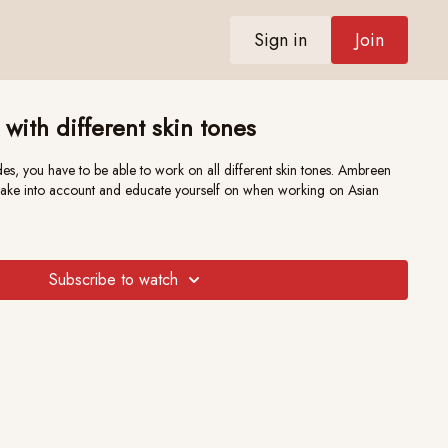
Sign in
Join
 with different skin tones
es, you have to be able to work on all different skin tones. Ambreen
o take into account and educate yourself on when working on Asian
Subscribe to watch