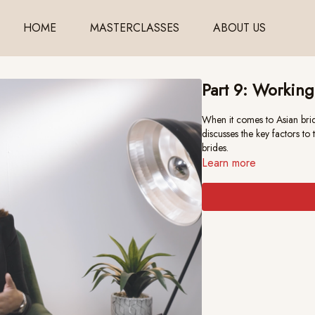
HOME
MASTERCLASSES
ABOUT US
Part 9: Working
When it comes to Asian brid
discusses the key factors t
brides.
Learn more