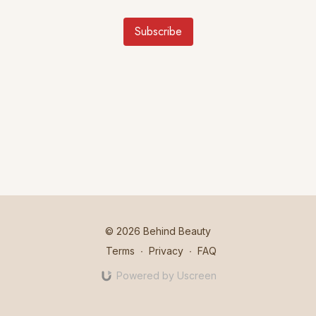
Subscribe
© 2026 Behind Beauty
Terms
∙
Privacy
∙
FAQ
Powered by Uscreen