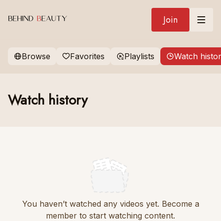
Join
Browse
Favorites
Playlists
Watch histo
Watch history
You haven’t watched any videos yet. Become a
member to start watching content.